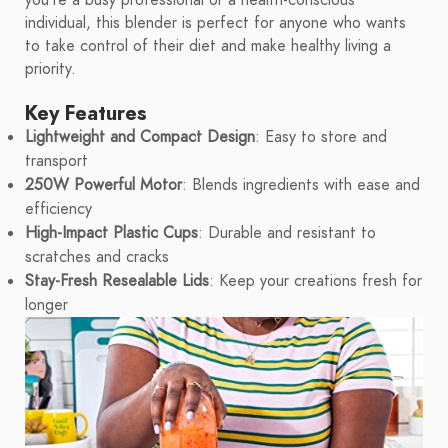
you're a busy professional or a health-conscious
individual, this blender is perfect for anyone who wants
to take control of their diet and make healthy living a
priority.
Key Features
Lightweight and Compact Design
: Easy to store and
transport
250W Powerful Motor
: Blends ingredients with ease and
efficiency
High-Impact Plastic Cups
: Durable and resistant to
scratches and cracks
Stay-Fresh Resealable Lids
: Keep your creations fresh for
longer