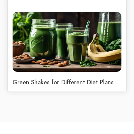
Green Shakes for Different Diet Plans