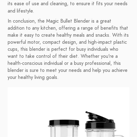
its ease of use and cleaning, to ensure it fits your needs
and lifestyle.
In conclusion, the Magic Bullet Blender is a great
addition to any kitchen, offering a range of benefits that
make it easy to create healthy meals and snacks. With its
powerful motor, compact design, and high-impact plastic
cups, this blender is perfect for busy individuals who
want to take control of their diet. Whether you're a
health-conscious individual or a busy professional, this
blender is sure to meet your needs and help you achieve
your healthy living goals.