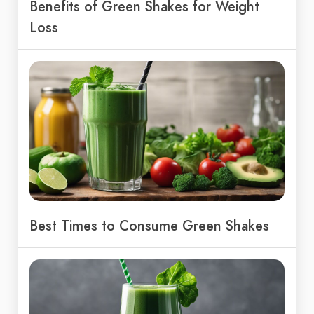
Benefits of Green Shakes for Weight
Loss
Best Times to Consume Green Shakes