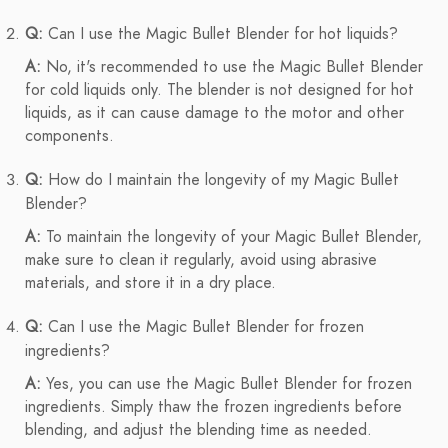
Q:
Can I use the Magic Bullet Blender for hot liquids?
A:
No, it's recommended to use the Magic Bullet Blender
for cold liquids only. The blender is not designed for hot
liquids, as it can cause damage to the motor and other
components.
Q:
How do I maintain the longevity of my Magic Bullet
Blender?
A:
To maintain the longevity of your Magic Bullet Blender,
make sure to clean it regularly, avoid using abrasive
materials, and store it in a dry place.
Q:
Can I use the Magic Bullet Blender for frozen
ingredients?
A:
Yes, you can use the Magic Bullet Blender for frozen
ingredients. Simply thaw the frozen ingredients before
blending, and adjust the blending time as needed.