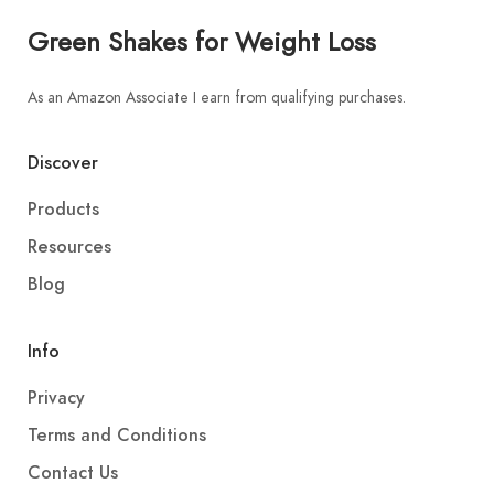
Green Shakes for Weight Loss
As an Amazon Associate I earn from qualifying purchases.
Discover
Products
Resources
Blog
Info
Privacy
Terms and Conditions
Contact Us