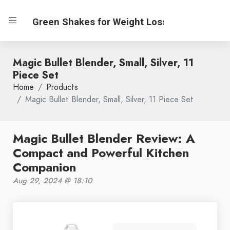
Green Shakes for Weight Loss
Magic Bullet Blender, Small, Silver, 11
Piece Set
Home
Products
Magic Bullet Blender, Small, Silver, 11 Piece Set
Magic Bullet Blender Review: A
Compact and Powerful Kitchen
Companion
Aug 29, 2024 @ 18:10