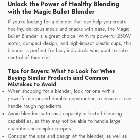
Unlock the Power of Healthy Blending
with the Magic Bullet Blender
If you're looking for a blender that can help you create
healthy, delicious meals and snacks with ease, the Magic
Bullet Blender is a great choice. With its powerful 250W
motor, compact design, and high-impact plastic cups, this
blender is perfect for busy individuals who want to take
control of their diet.
Tips for Buyers: What to Look for When
Buying Similar Products and Common
Mistakes to Avoid
When shopping for a blender, look for one with a
powerful motor and durable construction to ensure it can
handle tough ingredients.
Avoid blenders with small capacity or limited blending
capabilities, as they may not be able to handle large
quantities or complex recipes.
Consider the size and design of the blender, as well as