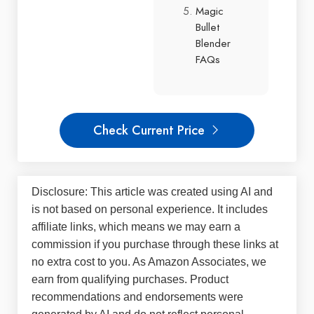
Magic
Bullet
Blender
FAQs
Check Current Price
Disclosure: This article was created using AI and
is not based on personal experience. It includes
affiliate links, which means we may earn a
commission if you purchase through these links at
no extra cost to you. As Amazon Associates, we
earn from qualifying purchases. Product
recommendations and endorsements were