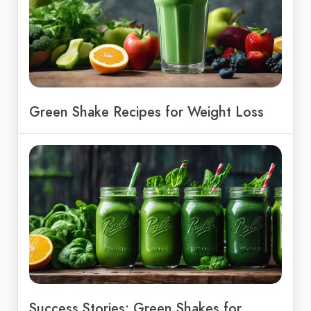
Green Shake Recipes for Weight Loss
Success Stories: Green Shakes for