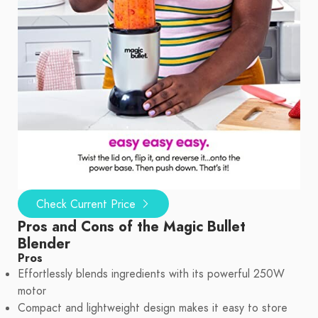
Check Current Price
Pros and Cons of the Magic Bullet
Blender
Pros
Effortlessly blends ingredients with its powerful 250W
motor
Compact and lightweight design makes it easy to store