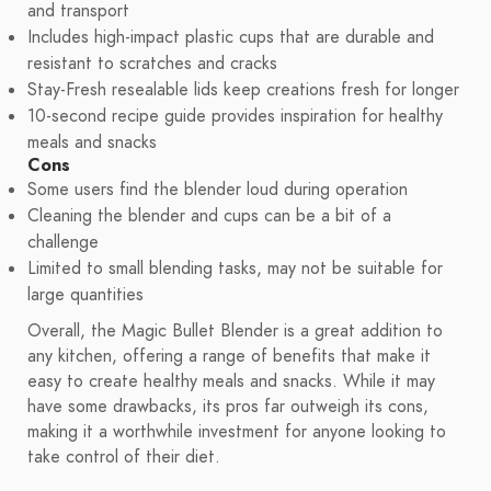
and transport
Includes high-impact plastic cups that are durable and
resistant to scratches and cracks
Stay-Fresh resealable lids keep creations fresh for longer
10-second recipe guide provides inspiration for healthy
meals and snacks
Cons
Some users find the blender loud during operation
Cleaning the blender and cups can be a bit of a
challenge
Limited to small blending tasks, may not be suitable for
large quantities
Overall, the Magic Bullet Blender is a great addition to
any kitchen, offering a range of benefits that make it
easy to create healthy meals and snacks. While it may
have some drawbacks, its pros far outweigh its cons,
making it a worthwhile investment for anyone looking to
take control of their diet.