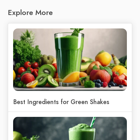
Explore More
Best Ingredients for Green Shakes