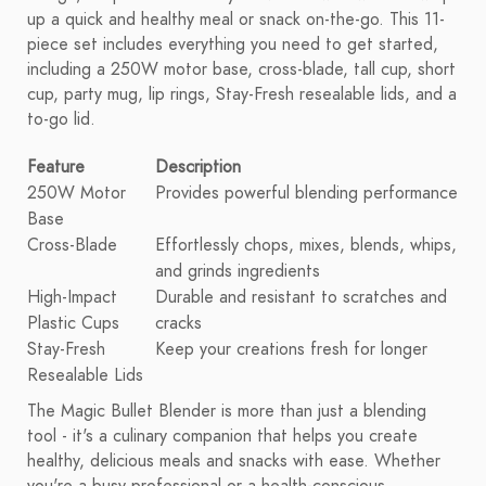
up a quick and healthy meal or snack on-the-go. This 11-
piece set includes everything you need to get started,
including a 250W motor base, cross-blade, tall cup, short
cup, party mug, lip rings, Stay-Fresh resealable lids, and a
to-go lid.
Feature
Description
250W Motor
Provides powerful blending performance
Base
Cross-Blade
Effortlessly chops, mixes, blends, whips,
and grinds ingredients
High-Impact
Durable and resistant to scratches and
Plastic Cups
cracks
Stay-Fresh
Keep your creations fresh for longer
Resealable Lids
The Magic Bullet Blender is more than just a blending
tool - it's a culinary companion that helps you create
healthy, delicious meals and snacks with ease. Whether