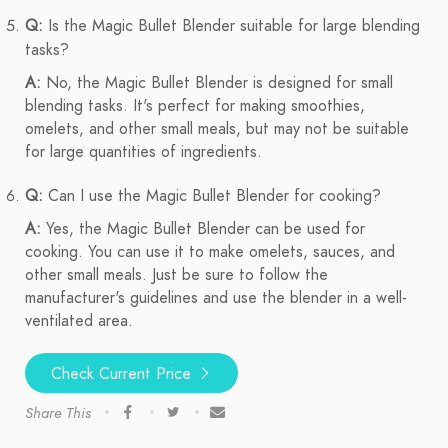
Q:
Is the Magic Bullet Blender suitable for large blending
tasks?
A:
No, the Magic Bullet Blender is designed for small
blending tasks. It's perfect for making smoothies,
omelets, and other small meals, but may not be suitable
for large quantities of ingredients.
Q:
Can I use the Magic Bullet Blender for cooking?
A:
Yes, the Magic Bullet Blender can be used for
cooking. You can use it to make omelets, sauces, and
other small meals. Just be sure to follow the
manufacturer's guidelines and use the blender in a well-
ventilated area.
Check Current Price
Share This