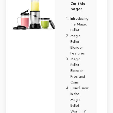
On this
page:
Introducing
the Magic
Bullet
Magic
Bullet
Blender
Features
Magic
Bullet
Blender:
Pros and
Cons
Conclusion:
Is the
Magic
Bullet
Worth It?