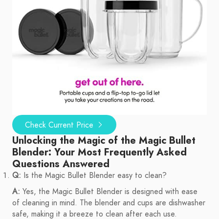
Check Current Price
Unlocking the Magic of the Magic Bullet
Blender: Your Most Frequently Asked
Questions Answered
Q:
Is the Magic Bullet Blender easy to clean?
A:
Yes, the Magic Bullet Blender is designed with ease
of cleaning in mind. The blender and cups are dishwasher
safe, making it a breeze to clean after each use.