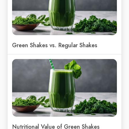
Green Shakes vs. Regular Shakes
Nutritional Value of Green Shakes