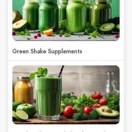
Green Shake Supplements