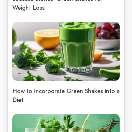
Weight Loss
How to Incorporate Green Shakes into a
Diet