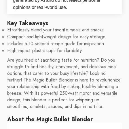
generated by AI and do not reflect personal
opinions or real-world use.
Key Takeaways
Effortlessly blend your favorite meals and snacks
Compact and lightweight design for easy storage
Includes a 10-second recipe guide for inspiration
High-impact plastic cups for durability
Are you tired of sacrificing taste for nutrition? Do you
struggle to find healthy, convenient, and delicious meal
options that cater to your busy lifestyle? Look no
further! The Magic Bullet Blender is here to revolutionize
your relationship with food by making healthy blending a
breeze. With its powerful 250-watt motor and versatile
design, this blender is perfect for whipping up
smoothies, omelets, sauces, and dips in no time.
About the Magic Bullet Blender