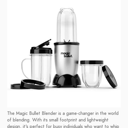
The Magic Bullet Blender is a game-changer in the world
of blending. With its small footprint and lightweight
design, it's perfect for busy individuals who want to whip