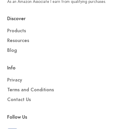
As an Amazon Associate I earn from qualifying purchases.
Discover
Products
Resources
Blog
Info
Privacy
Terms and Conditions
Contact Us
Follow Us