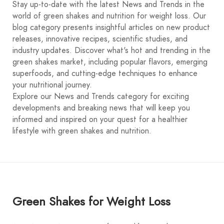
Stay up-to-date with the latest News and Trends in the
world of green shakes and nutrition for weight loss. Our
blog category presents insightful articles on new product
releases, innovative recipes, scientific studies, and
industry updates. Discover what's hot and trending in the
green shakes market, including popular flavors, emerging
superfoods, and cutting-edge techniques to enhance
your nutritional journey.
Explore our News and Trends category for exciting
developments and breaking news that will keep you
informed and inspired on your quest for a healthier
lifestyle with green shakes and nutrition.
Green Shakes for Weight Loss